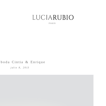
eboda Cintia & Enrique
julio 8, 2013