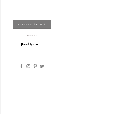
RESERVA AHORA
BOOKLY
[bookly-form]